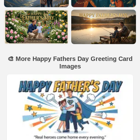
🎨 More Happy Fathers Day Greeting Card
Images