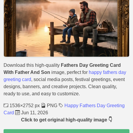
Download this high-quality
Fathers Day Greeting Card
With Father And Son
image, perfect for
happy fathers day
greeting card
, social media posts, festival greetings, event
designs, banners, and creative projects. Clean quality,
ready to use, and easy to customize.
1536×2752 px
PNG
Happy Fathers Day Greeting
Card
Jun 11, 2026
Click to get original high-quality image 👇