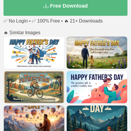
Free Download
✅ No Login • ✅ 100% Free • 🔥 21+ Downloads
🔥 Similar Images