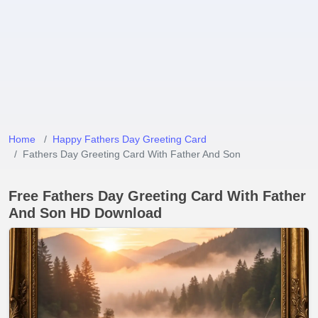
Home
Happy Fathers Day Greeting Card
Fathers Day Greeting Card With Father And Son
Free Fathers Day Greeting Card With Father
And Son HD Download