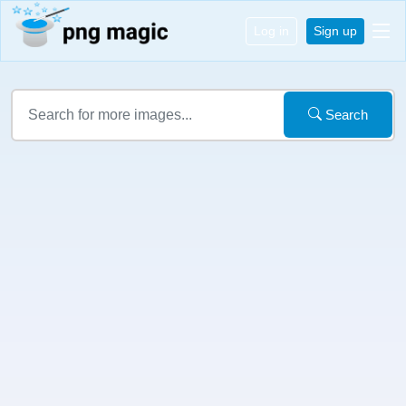
Log in
Sign up
Search