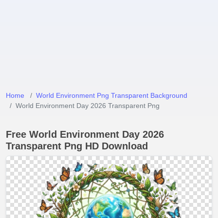
Home
World Environment Png Transparent Background
World Environment Day 2026 Transparent Png
Free World Environment Day 2026
Transparent Png HD Download