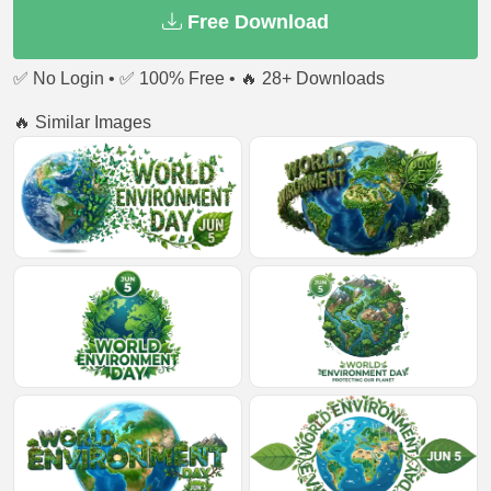
Free Download
✅ No Login • ✅ 100% Free • 🔥 28+ Downloads
🔥 Similar Images