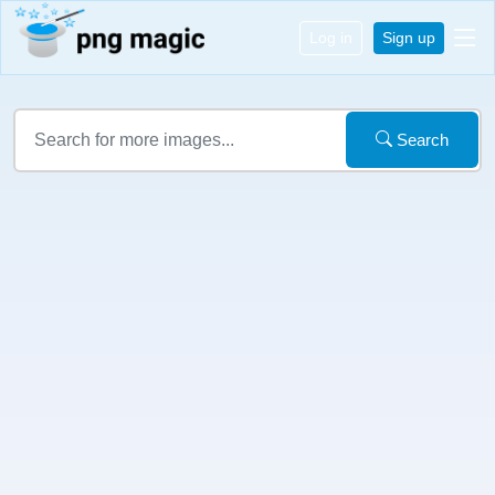
Log in
Sign up
Search