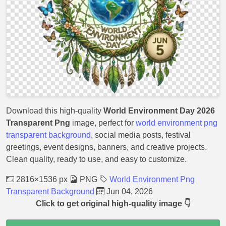
Download this high-quality
World Environment Day 2026
Transparent Png
image, perfect for
world environment png
transparent background
, social media posts, festival
greetings, event designs, banners, and creative projects.
Clean quality, ready to use, and easy to customize.
2816×1536 px
PNG
World Environment Png
Transparent Background
Jun 04, 2026
Click to get original high-quality image 👇