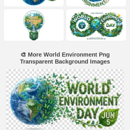
🎨 More World Environment Png
Transparent Background Images