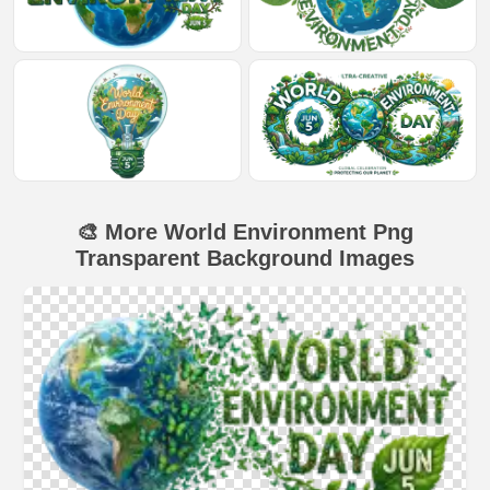
🎨 More World Environment Png
Transparent Background Images