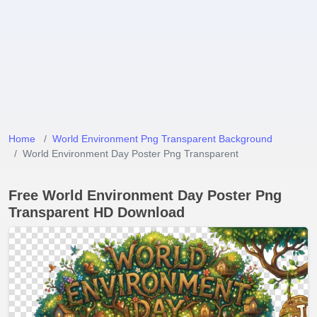
Home
World Environment Png Transparent Background
World Environment Day Poster Png Transparent
Free World Environment Day Poster Png
Transparent HD Download