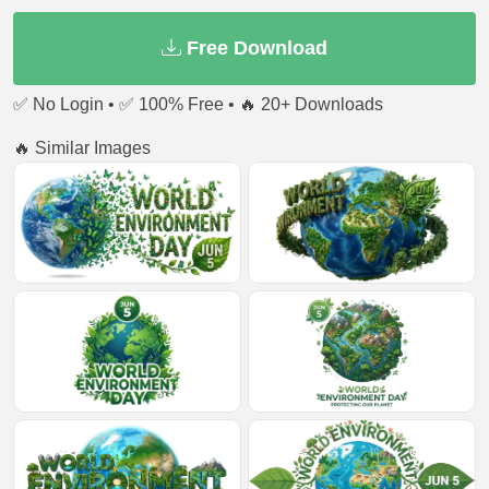
Free Download
✅ No Login • ✅ 100% Free • 🔥 20+ Downloads
🔥 Similar Images