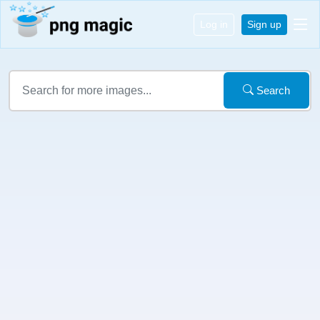
Log in
Sign up
Search