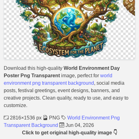
Download this high-quality
World Environment Day
Poster Png Transparent
image, perfect for
world
environment png transparent background
, social media
posts, festival greetings, event designs, banners, and
creative projects. Clean quality, ready to use, and easy to
customize.
2816×1536 px
PNG
World Environment Png
Transparent Background
Jun 04, 2026
Click to get original high-quality image 👇