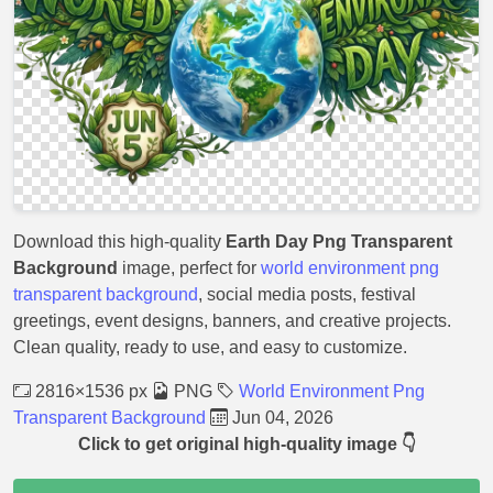
Download this high-quality
Earth Day Png Transparent
Background
image, perfect for
world environment png
transparent background
, social media posts, festival
greetings, event designs, banners, and creative projects.
Clean quality, ready to use, and easy to customize.
2816×1536 px
PNG
World Environment Png
Transparent Background
Jun 04, 2026
Click to get original high-quality image 👇