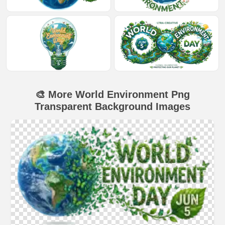
🎨 More World Environment Png
Transparent Background Images