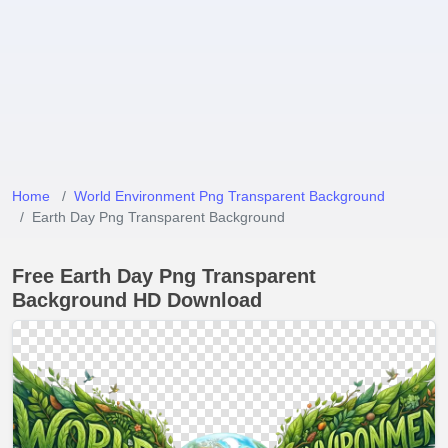
Home
World Environment Png Transparent Background
Earth Day Png Transparent Background
Free Earth Day Png Transparent
Background HD Download