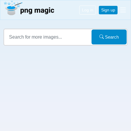
Log in
Sign up
Search