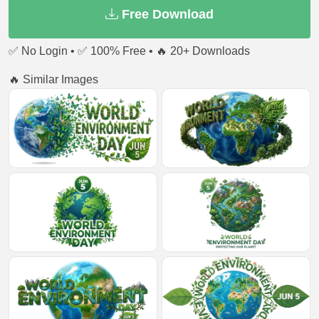
Free Download
✅ No Login • ✅ 100% Free • 🔥 20+ Downloads
🔥 Similar Images