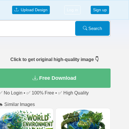
Upload Design
Log in
Sign up
Search
Click to get original high-quality image 👇
Free Download
✅ No Login • ✅ 100% Free • ✅ High Quality
🔥 Similar Images