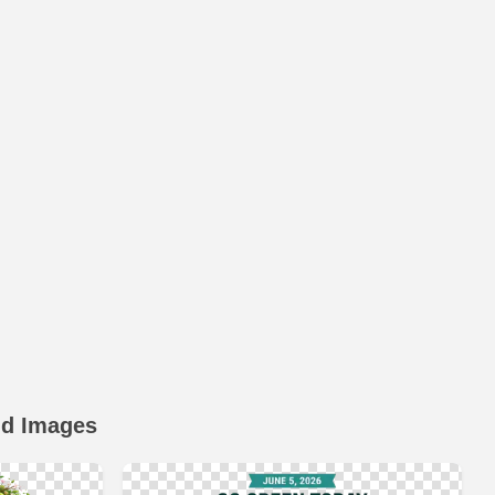
nd Images