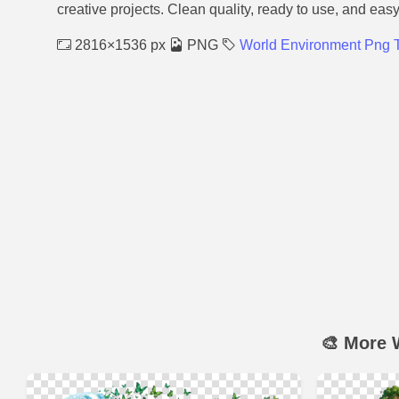
creative projects. Clean quality, ready to use, and eas
2816×1536 px
PNG
World Environment Png 
🎨 More 