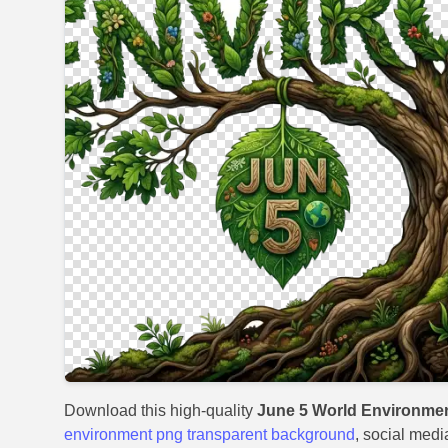
Download this high-quality
June 5 World Environme
environment png transparent background
, social medi