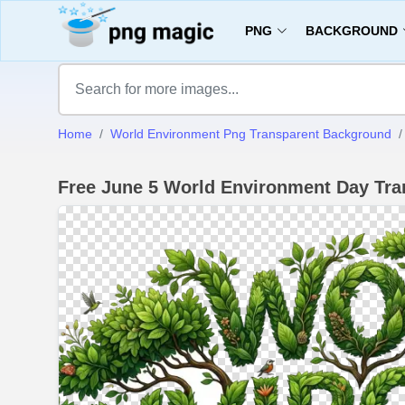
PNG
BACKGROUND
Home
World Environment Png Transparent Background
Free June 5 World Environment Day Tr