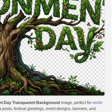
nt Day Transparent Background
image, perfect for
world
a posts, festival greetings, event designs, banners, and