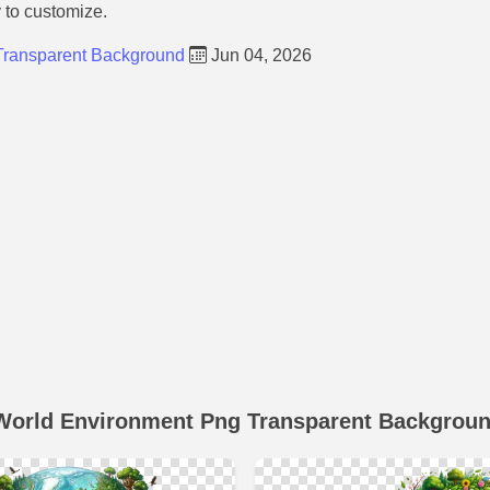
y to customize.
Transparent Background
Jun 04, 2026
World Environment Png Transparent Backgrou