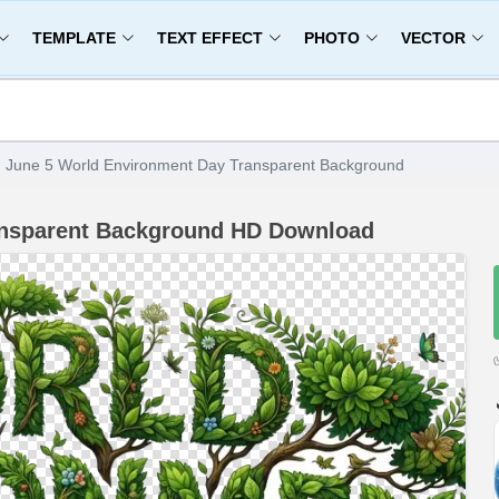
TEMPLATE
TEXT EFFECT
PHOTO
VECTOR
June 5 World Environment Day Transparent Background
ansparent Background HD Download