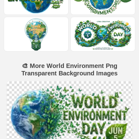
🎨 More World Environment Png
Transparent Background Images