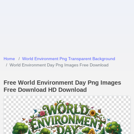
Home
World Environment Png Transparent Background
World Environment Day Png Images Free Download
Free World Environment Day Png Images
Free Download HD Download