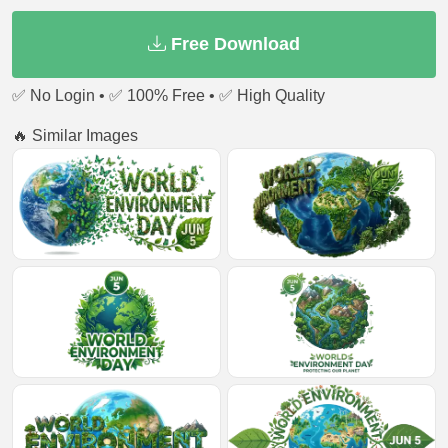
Free Download
✅ No Login • ✅ 100% Free • ✅ High Quality
🔥 Similar Images