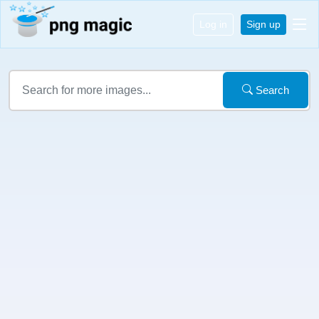
Log in
Sign up
Search