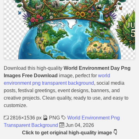
Download this high-quality
World Environment Day Png
Images Free Download
image, perfect for
world
environment png transparent background
, social media
posts, festival greetings, event designs, banners, and
creative projects. Clean quality, ready to use, and easy to
customize.
2816×1536 px
PNG
World Environment Png
Transparent Background
Jun 04, 2026
Click to get original high-quality image 👇