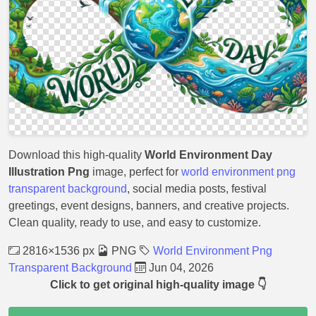
Download this high-quality
World Environment Day
Illustration Png
image, perfect for
world environment png
transparent background
, social media posts, festival
greetings, event designs, banners, and creative projects.
Clean quality, ready to use, and easy to customize.
2816×1536 px
PNG
World Environment Png
Transparent Background
Jun 04, 2026
Click to get original high-quality image 👇