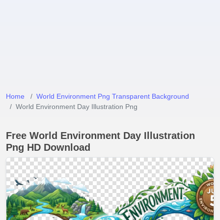
Home
World Environment Png Transparent Background
World Environment Day Illustration Png
Free World Environment Day Illustration
Png HD Download