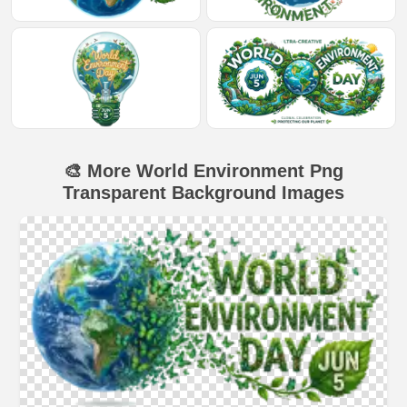
🎨 More World Environment Png
Transparent Background Images