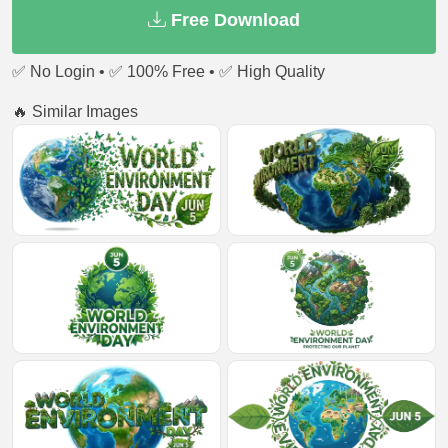
Free Download
✅ No Login • ✅ 100% Free • ✅ High Quality
🔥 Similar Images