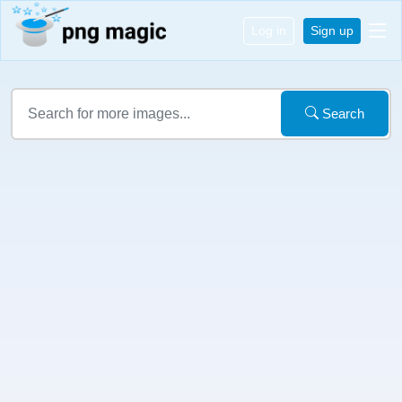
Log in
Sign up
Search