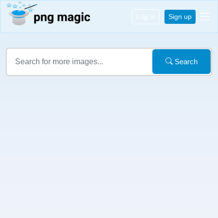
Log in
Sign up
Search