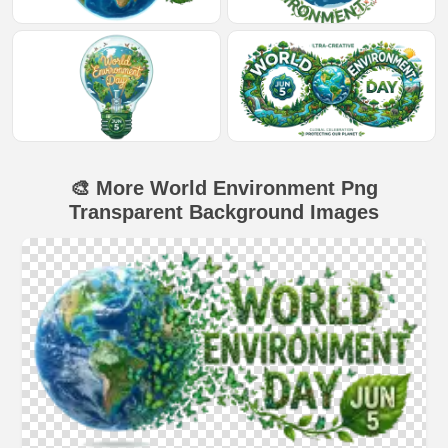
🎨 More World Environment Png
Transparent Background Images