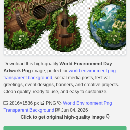
Download this high-quality
World Environment Day
Artwork Png
image, perfect for
world environment png
transparent background
, social media posts, festival
greetings, event designs, banners, and creative projects.
Clean quality, ready to use, and easy to customize.
2816×1536 px
PNG
World Environment Png
Transparent Background
Jun 04, 2026
Click to get original high-quality image 👇