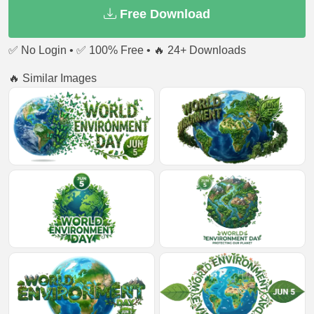
Free Download
✅ No Login • ✅ 100% Free • 🔥 24+ Downloads
🔥 Similar Images