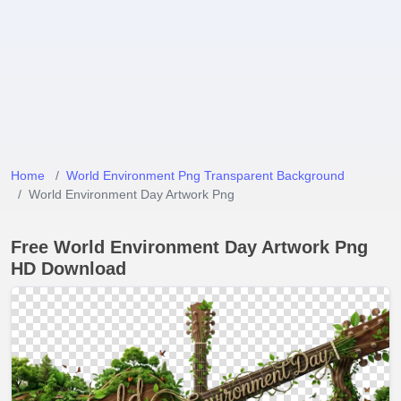
Home
World Environment Png Transparent Background
World Environment Day Artwork Png
Free World Environment Day Artwork Png
HD Download