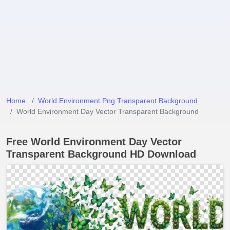
Home
World Environment Png Transparent Background
World Environment Day Vector Transparent Background
Free World Environment Day Vector
Transparent Background HD Download