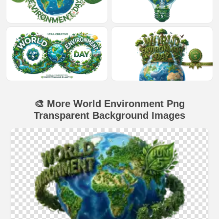
🎨 More World Environment Png
Transparent Background Images