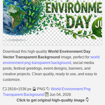
Download this high-quality
World Environment Day
Vector Transparent Background
image, perfect for
world
environment png transparent background
, social media
posts, festival greetings, event designs, banners, and
creative projects. Clean quality, ready to use, and easy to
customize.
2816×1536 px
PNG
World Environment Png
Transparent Background
Jun 04, 2026
Click to get original high-quality image 👇