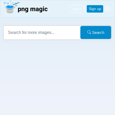
Log in
Sign up
Search