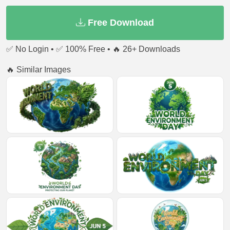
Free Download
✅ No Login • ✅ 100% Free • 🔥 26+ Downloads
🔥 Similar Images