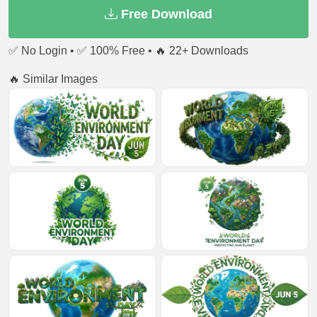
Free Download
✅ No Login • ✅ 100% Free • 🔥 22+ Downloads
🔥 Similar Images