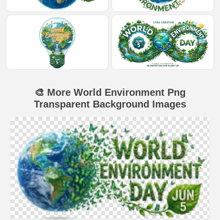
🎨 More World Environment Png
Transparent Background Images