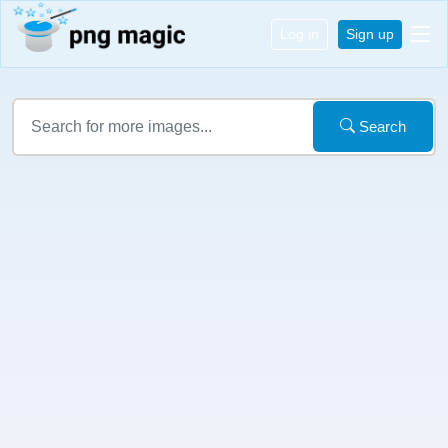
Log in
Sign up
Search