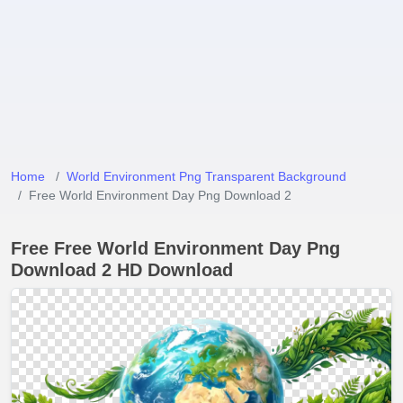
Home
World Environment Png Transparent Background
Free World Environment Day Png Download 2
Free Free World Environment Day Png
Download 2 HD Download