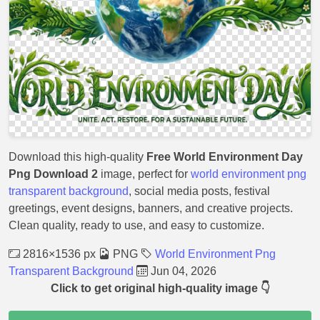
Download this high-quality
Free World Environment Day
Png Download 2
image, perfect for
world environment png
transparent background
, social media posts, festival
greetings, event designs, banners, and creative projects.
Clean quality, ready to use, and easy to customize.
2816×1536 px
PNG
World Environment Png
Transparent Background
Jun 04, 2026
Click to get original high-quality image 👇