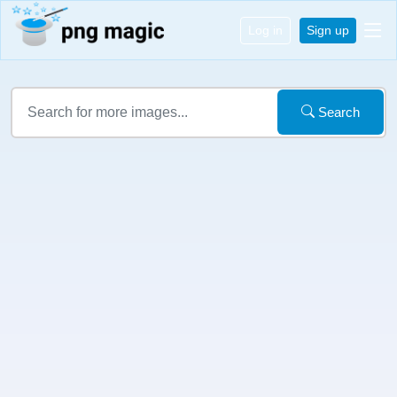
Log in
Sign up
Search