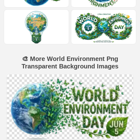
🎨 More World Environment Png
Transparent Background Images