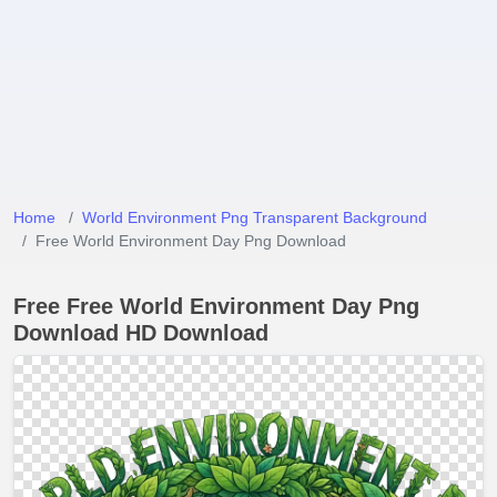
Home
World Environment Png Transparent Background
Free World Environment Day Png Download
Free Free World Environment Day Png
Download HD Download