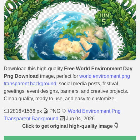
Download this high-quality
Free World Environment Day
Png Download
image, perfect for
world environment png
transparent background
, social media posts, festival
greetings, event designs, banners, and creative projects.
Clean quality, ready to use, and easy to customize.
2816×1536 px
PNG
World Environment Png
Transparent Background
Jun 04, 2026
Click to get original high-quality image 👇