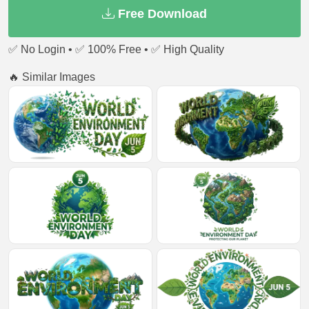
Free Download
✅ No Login • ✅ 100% Free • ✅ High Quality
🔥 Similar Images