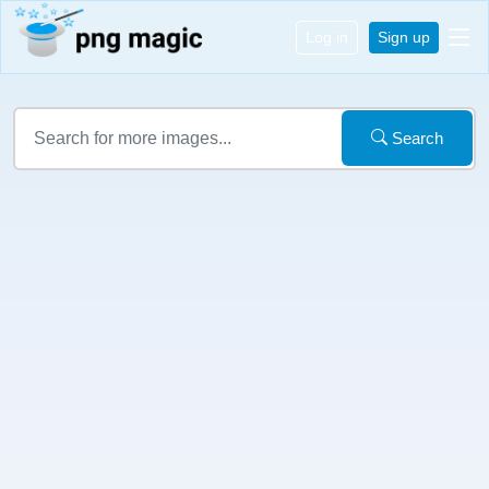
Log in
Sign up
Search