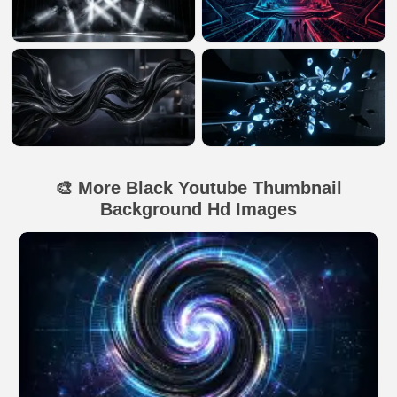
🎨 More Black Youtube Thumbnail
Background Hd Images