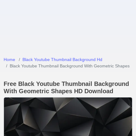
Home
Black Youtube Thumbnail Background Hd
Black Youtube Thumbnail Background With Geometric Shapes
Free Black Youtube Thumbnail Background
With Geometric Shapes HD Download