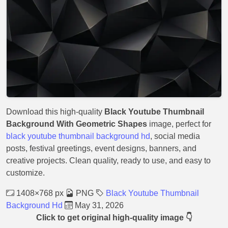
Download this high-quality
Black Youtube Thumbnail
Background With Geometric Shapes
image, perfect for
black youtube thumbnail background hd
, social media
posts, festival greetings, event designs, banners, and
creative projects. Clean quality, ready to use, and easy to
customize.
1408×768 px
PNG
Black Youtube Thumbnail
Background Hd
May 31, 2026
Click to get original high-quality image 👇