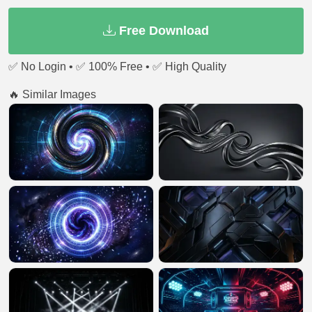
Free Download
✅ No Login • ✅ 100% Free • ✅ High Quality
🔥 Similar Images