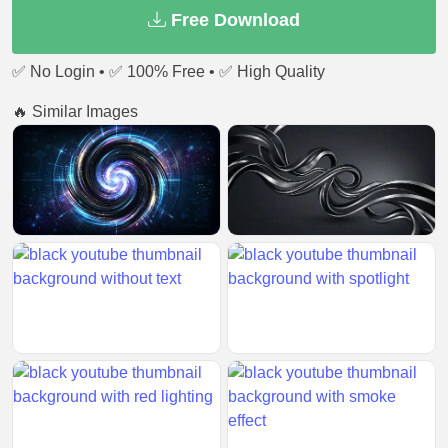
Free Download
✅ No Login • ✅ 100% Free • ✅ High Quality
🔥 Similar Images