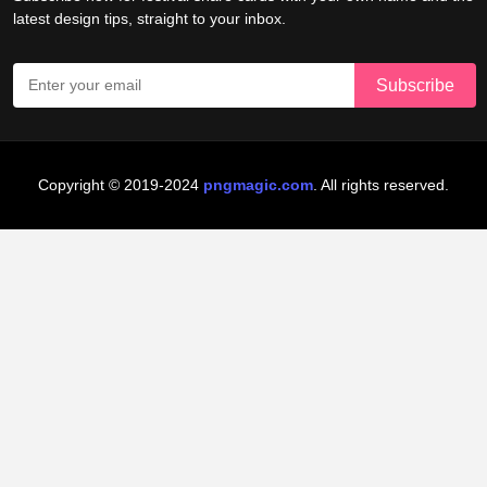
latest design tips, straight to your inbox.
Copyright © 2019-2024
pngmagic.com
. All rights reserved.