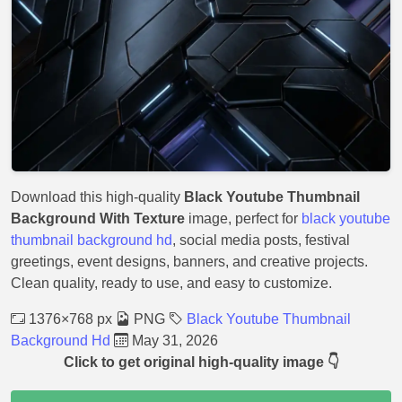
Download this high-quality
Black Youtube Thumbnail
Background With Texture
image, perfect for
black youtube
thumbnail background hd
, social media posts, festival
greetings, event designs, banners, and creative projects.
Clean quality, ready to use, and easy to customize.
1376×768 px
PNG
Black Youtube Thumbnail
Background Hd
May 31, 2026
Click to get original high-quality image 👇