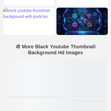
🎨 More Black Youtube Thumbnail
Background Hd Images