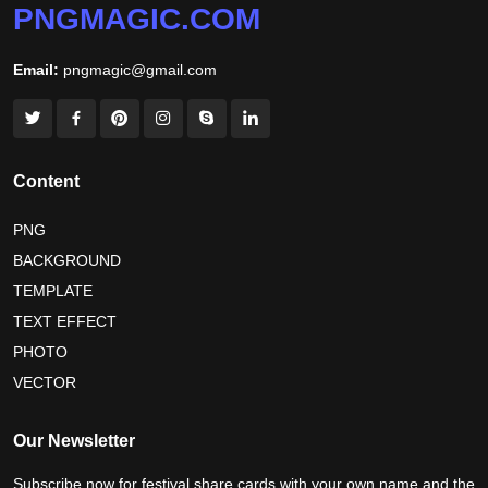
PNGMAGIC.COM
world nature conservation day 2026
Email:
pngmagic@gmail.com
international tiger day 2026
american parents day 2026
happy friendship day 2026
maldives independence day 2026
Content
tropical summer background
myanmar martyrs day 2026
PNG
BACKGROUND
nelson mandela day wishes
nelson mandela poster 2026
TEMPLATE
nelson mandela international day 2026
TEXT EFFECT
world emoji day poster 2026
PHOTO
VECTOR
world youth skills day 2026 banner
Our Newsletter
Subscribe now for festival share cards with your own name and the