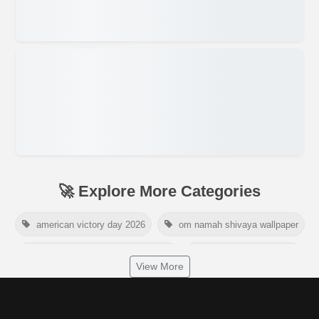
🚀 Explore More Categories
american victory day 2026
om namah shivaya wallpaper
jamaica independence day 2026
white wall background
View More
niger independence day 2026
australia picnic day 2026
world hepatitis day 2026
tiger png