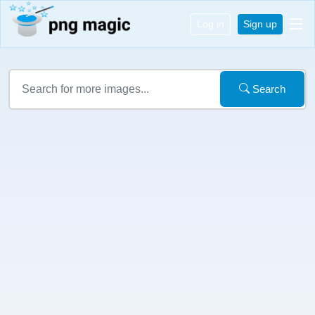
Log in
Sign up
Search