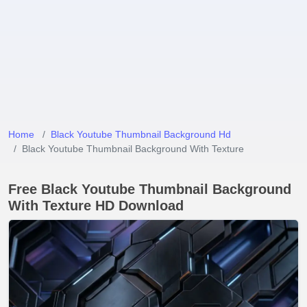
Home
Black Youtube Thumbnail Background Hd
Black Youtube Thumbnail Background With Texture
Free Black Youtube Thumbnail Background
With Texture HD Download