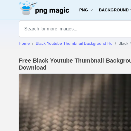
PNG
BACKGROUND
Home
Black Youtube Thumbnail Background Hd
Black 
Free Black Youtube Thumbnail Backgrou
Download