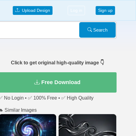
Upload Design
Log in
Sign up
Search
Click to get original high-quality image 👇
Free Download
✅ No Login • ✅ 100% Free • ✅ High Quality
🔥 Similar Images