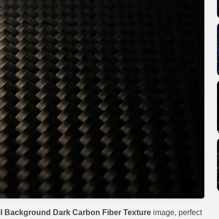
l Background Dark Carbon Fiber Texture
image, perfect