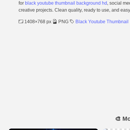
for
black youtube thumbnail background hd
, social me
creative projects. Clean quality, ready to use, and eas
1408×768 px
PNG
Black Youtube Thumbnail
🎨 M