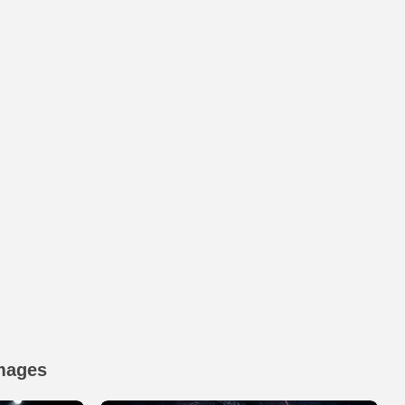
mages