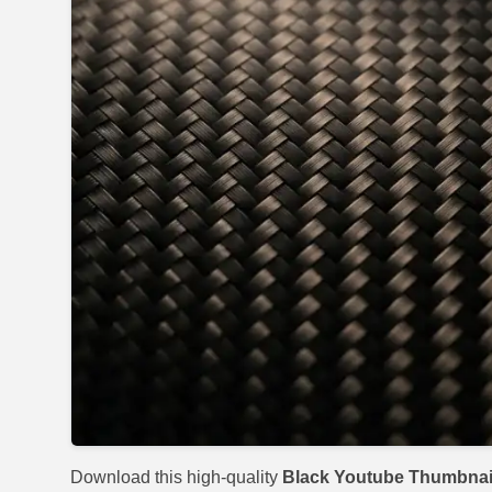
Download this high-quality
Black Youtube Thumbnai