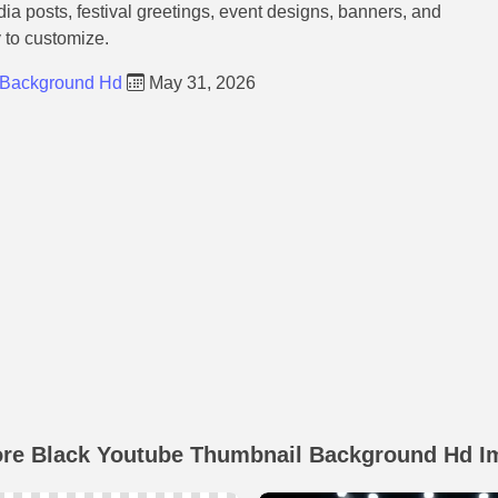
dia posts, festival greetings, event designs, banners, and
y to customize.
 Background Hd
May 31, 2026
ore Black Youtube Thumbnail Background Hd I