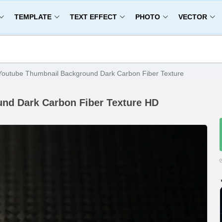
TEMPLATE
TEXT EFFECT
PHOTO
VECTOR
Youtube Thumbnail Background Dark Carbon Fiber Texture
nd Dark Carbon Fiber Texture HD