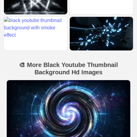
🎨 More Black Youtube Thumbnail
Background Hd Images