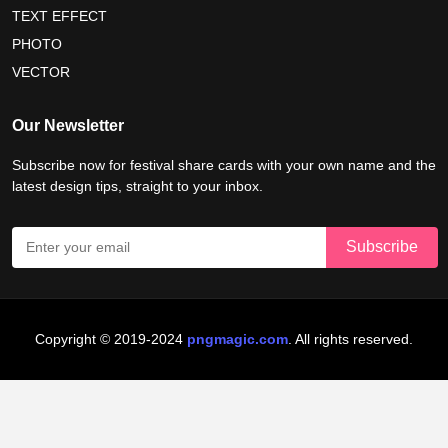
nelson mandela international day 2026
TEXT EFFECT
world emoji day poster 2026
PHOTO
VECTOR
world youth skills day 2026 banner
Our Newsletter
world youth skills day 2026 poster
Subscribe now for festival share cards with your own name and the
latest design tips, straight to your inbox.
Copyright © 2019-2024
pngmagic.com
. All rights reserved.