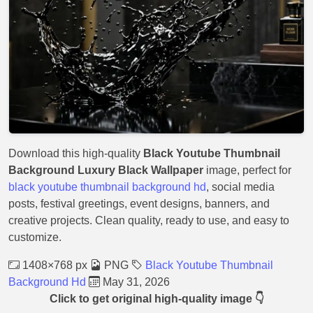
Download this high-quality
Black Youtube Thumbnail
Background Luxury Black Wallpaper
image, perfect for
black youtube thumbnail background hd
, social media
posts, festival greetings, event designs, banners, and
creative projects. Clean quality, ready to use, and easy to
customize.
1408×768 px
PNG
Black Youtube Thumbnail
Background Hd
May 31, 2026
Click to get original high-quality image 👇