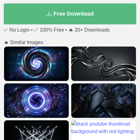
Free Download
✅ No Login • ✅ 100% Free • 🔥 20+ Downloads
🔥 Similar Images