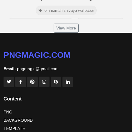
om namah shivaya wallpaper
jamaica independence day 2026
white wall background
View More
niger independence day 2026
australia picnic day 2026
world hepatitis day 2026
tiger png
PNGMAGIC.COM
world nature conservation day 2026
Email:
pngmagic@gmail.com
international tiger day 2026
american parents day 2026
happy friendship day 2026
maldives independence day 2026
Content
tropical summer background
myanmar martyrs day 2026
PNG
BACKGROUND
nelson mandela day wishes
nelson mandela poster 2026
TEMPLATE