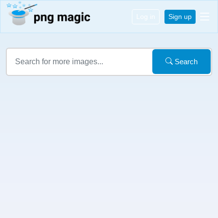
Log in
Sign up
Search