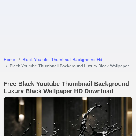
Home
Black Youtube Thumbnail Background Hd
Black Youtube Thumbnail Background Luxury Black Wallpaper
Free Black Youtube Thumbnail Background
Luxury Black Wallpaper HD Download