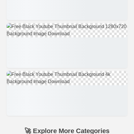
🚀 Explore More Categories