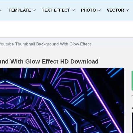
TEMPLATE
TEXT EFFECT
PHOTO
VECTOR
Youtube Thumbnail Background With Glow Effect
und With Glow Effect HD Download