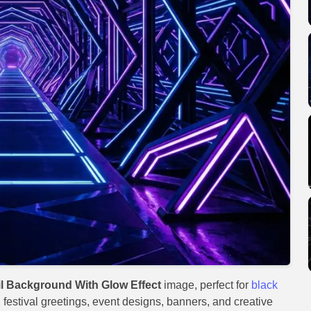
 Background With Glow Effect
image, perfect for
black
, festival greetings, event designs, banners, and creative