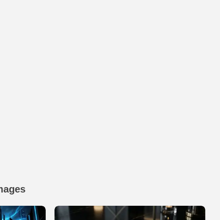
mages