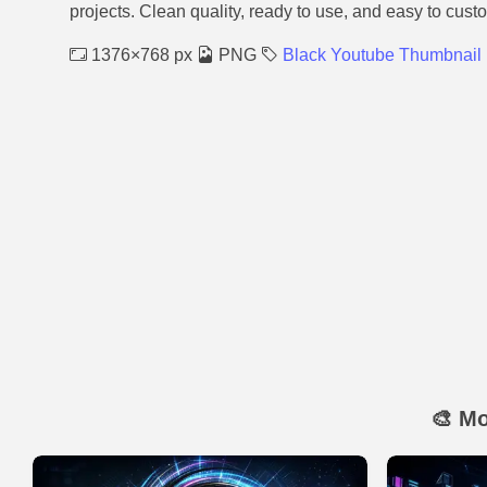
projects. Clean quality, ready to use, and easy to cust
1376×768 px
PNG
Black Youtube Thumbnail
🎨 M