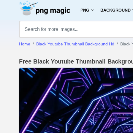
PNG
BACKGROUND
Home
Black Youtube Thumbnail Background Hd
Black 
Free Black Youtube Thumbnail Backgro