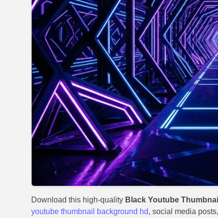
Download this high-quality
Black Youtube Thumbnail
youtube thumbnail background hd
, social media posts