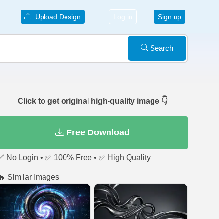
Upload Design
Log in
Sign up
Search
Click to get original high-quality image 👇
Free Download
✅ No Login • ✅ 100% Free • ✅ High Quality
🔥 Similar Images