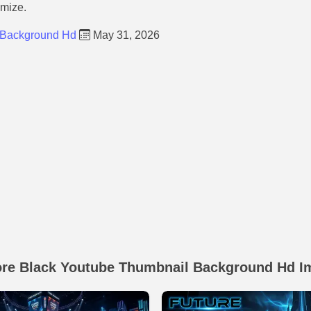
omize.
 Background Hd
May 31, 2026
ore Black Youtube Thumbnail Background Hd I