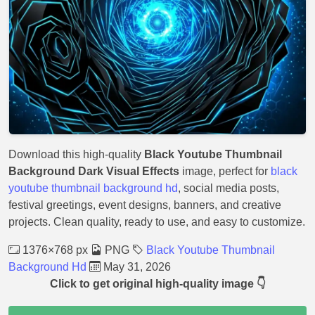
Download this high-quality
Black Youtube Thumbnail
Background Dark Visual Effects
image, perfect for
black
youtube thumbnail background hd
, social media posts,
festival greetings, event designs, banners, and creative
projects. Clean quality, ready to use, and easy to customize.
1376×768 px
PNG
Black Youtube Thumbnail
Background Hd
May 31, 2026
Click to get original high-quality image 👇