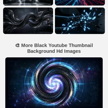
🎨 More Black Youtube Thumbnail
Background Hd Images