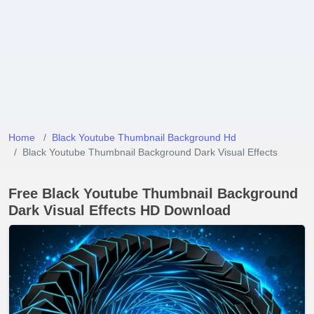
Home
Black Youtube Thumbnail Background Hd
Black Youtube Thumbnail Background Dark Visual Effects
Free Black Youtube Thumbnail Background
Dark Visual Effects HD Download