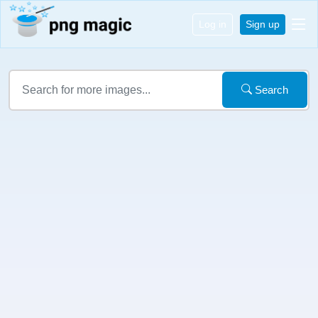
Log in
Sign up
Search