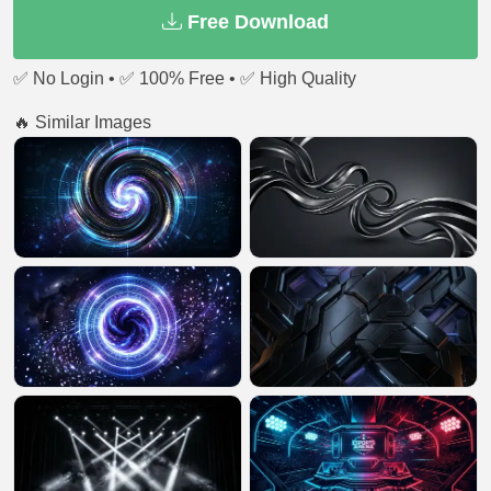
Free Download
✅ No Login • ✅ 100% Free • ✅ High Quality
🔥 Similar Images