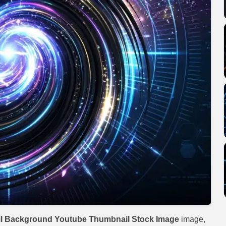
l Background Youtube Thumbnail Stock Image
image,