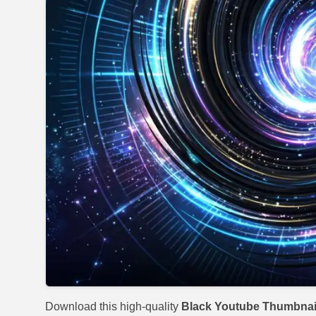
Download this high-quality
Black Youtube Thumbnai