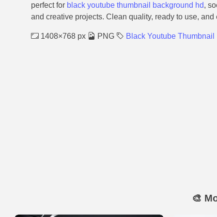
perfect for
black youtube thumbnail background hd
, s
and creative projects. Clean quality, ready to use, and
1408×768 px
PNG
Black Youtube Thumbnail
🎨 M