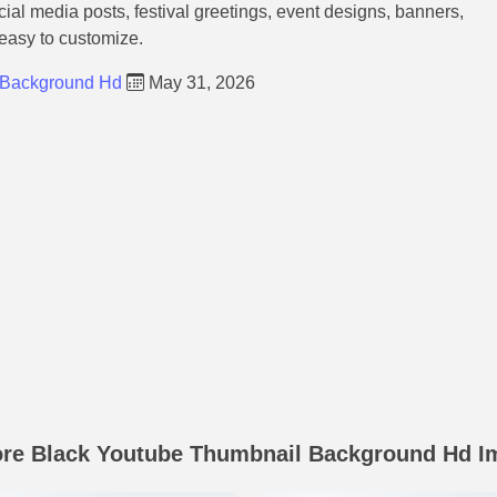
ocial media posts, festival greetings, event designs, banners,
 easy to customize.
 Background Hd
May 31, 2026
ore Black Youtube Thumbnail Background Hd I