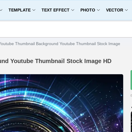
TEMPLATE
TEXT EFFECT
PHOTO
VECTOR
Youtube Thumbnail Background Youtube Thumbnail Stock Image
und Youtube Thumbnail Stock Image HD