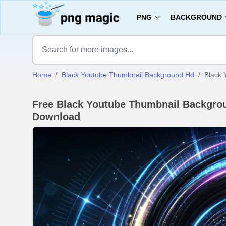
PNG
BACKGROUND
Home
Black Youtube Thumbnail Background Hd
Black 
Free Black Youtube Thumbnail Backgro
Download