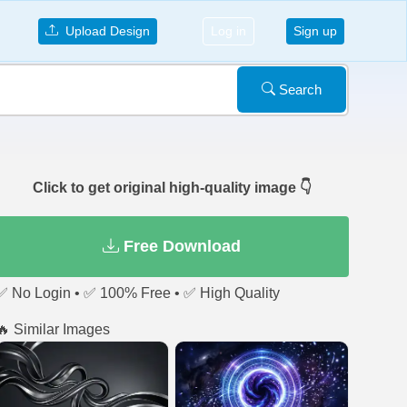
Upload Design
Log in
Sign up
Search
Click to get original high-quality image 👇
Free Download
✅ No Login • ✅ 100% Free • ✅ High Quality
🔥 Similar Images