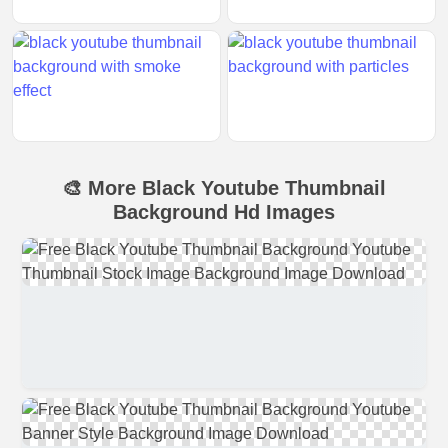
🎨 More Black Youtube Thumbnail
Background Hd Images