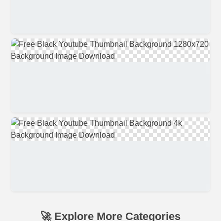
🚀 Explore More Categories