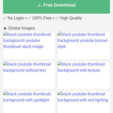
Free Download
✅ No Login • ✅ 100% Free • ✅ High Quality
🔥 Similar Images