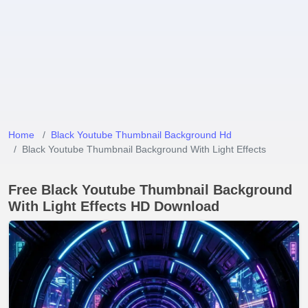
Home
Black Youtube Thumbnail Background Hd
Black Youtube Thumbnail Background With Light Effects
Free Black Youtube Thumbnail Background
With Light Effects HD Download