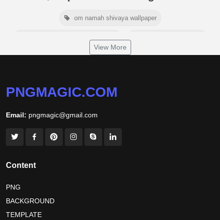
om namah shivaya wallpaper
jamaica independence day 2026
white wall background
View More
niger independence day 2026
australia picnic day 2026
world hepatitis day 2026
tiger png
PNGMAGIC.COM
world nature conservation day 2026
Email:
pngmagic@gmail.com
international tiger day 2026
american parents day 2026
happy friendship day 2026
maldives independence day 2026
Content
tropical summer background
myanmar martyrs day 2026
PNG
BACKGROUND
nelson mandela day wishes
nelson mandela poster 2026
TEMPLATE