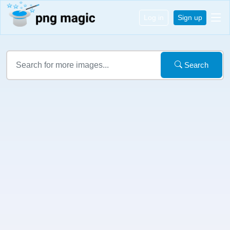
Log in
Sign up
Search