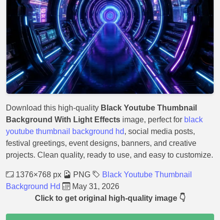
Download this high-quality
Black Youtube Thumbnail
Background With Light Effects
image, perfect for
black
youtube thumbnail background hd
, social media posts,
festival greetings, event designs, banners, and creative
projects. Clean quality, ready to use, and easy to customize.
1376×768 px
PNG
Black Youtube Thumbnail
Background Hd
May 31, 2026
Click to get original high-quality image 👇