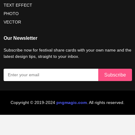
nelson mandela international day 2026
TEXT EFFECT
world emoji day poster 2026
PHOTO
VECTOR
world youth skills day 2026 banner
Our Newsletter
world youth skills day 2026 poster
Subscribe now for festival share cards with your own name and the
latest design tips, straight to your inbox.
Copyright © 2019-2024
pngmagic.com
. All rights reserved.