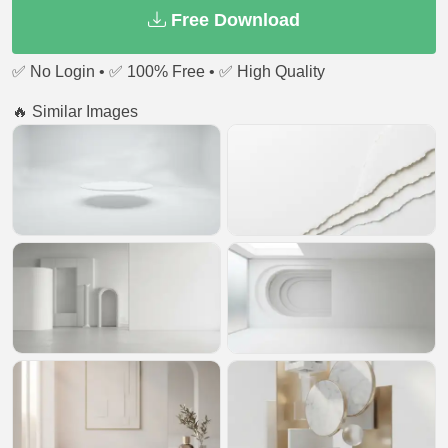
Free Download
✅ No Login • ✅ 100% Free • ✅ High Quality
🔥 Similar Images