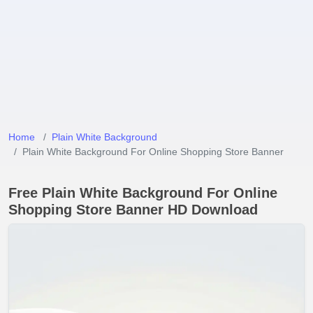
Home
Plain White Background
Plain White Background For Online Shopping Store Banner
Free Plain White Background For Online
Shopping Store Banner HD Download