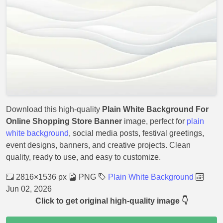
Download this high-quality
Plain White Background For
Online Shopping Store Banner
image, perfect for
plain
white background
, social media posts, festival greetings,
event designs, banners, and creative projects. Clean
quality, ready to use, and easy to customize.
2816×1536 px
PNG
Plain White Background
Jun 02, 2026
Click to get original high-quality image 👇