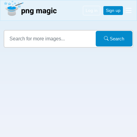
Log in
Sign up
Search