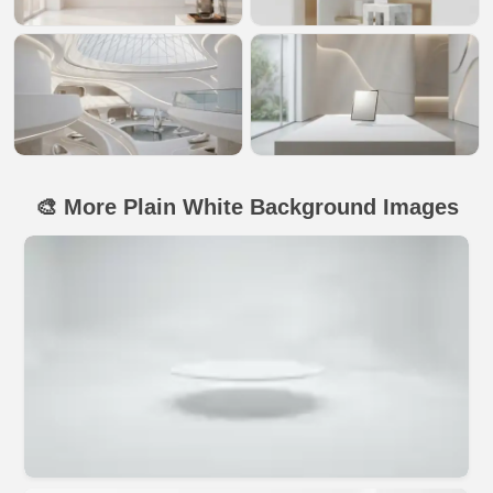
🎨 More Plain White Background Images