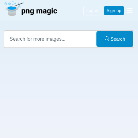
Log in
Sign up
Search