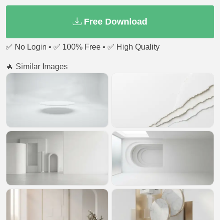
Free Download
✅ No Login • ✅ 100% Free • ✅ High Quality
🔥 Similar Images