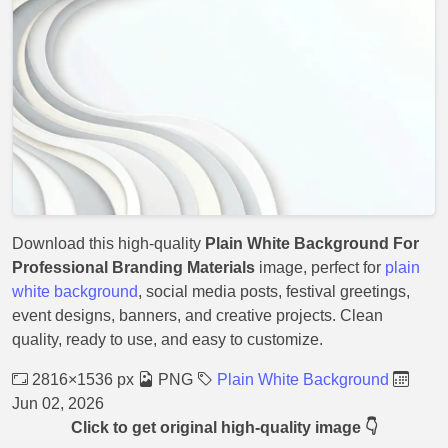
Download this high-quality
Plain White Background For
Professional Branding Materials
image, perfect for
plain
white background
, social media posts, festival greetings,
event designs, banners, and creative projects. Clean
quality, ready to use, and easy to customize.
2816×1536 px
PNG
Plain White Background
Jun 02, 2026
Click to get original high-quality image 👇