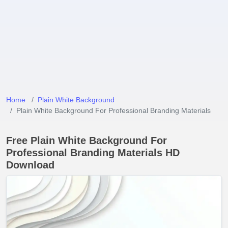
Home
Plain White Background
Plain White Background For Professional Branding Materials
Free Plain White Background For
Professional Branding Materials HD
Download