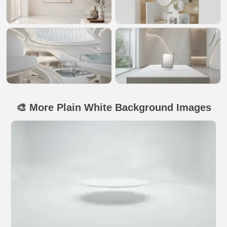
🎨 More Plain White Background Images