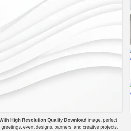
With High Resolution Quality Download
image, perfect
al greetings, event designs, banners, and creative projects.