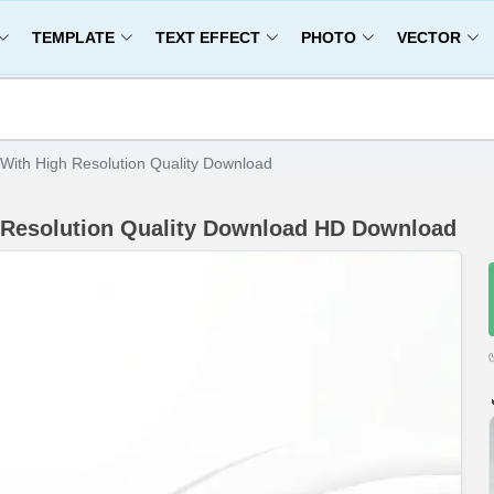
TEMPLATE
TEXT EFFECT
PHOTO
VECTOR
With High Resolution Quality Download
 Resolution Quality Download HD Download