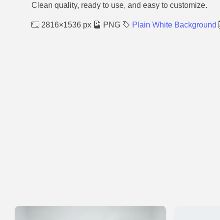
Clean quality, ready to use, and easy to customize.
2816×1536 px
PNG
Plain White Background