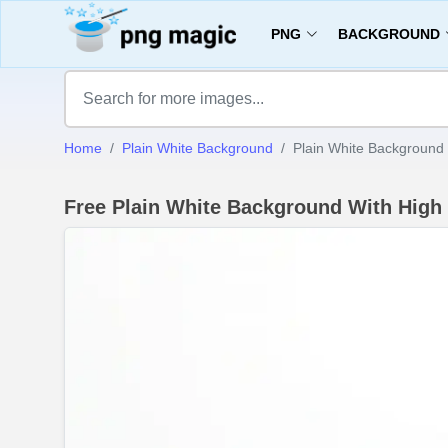
PNG
BACKGROUND
Home
Plain White Background
Plain White Background 
Free Plain White Background With High