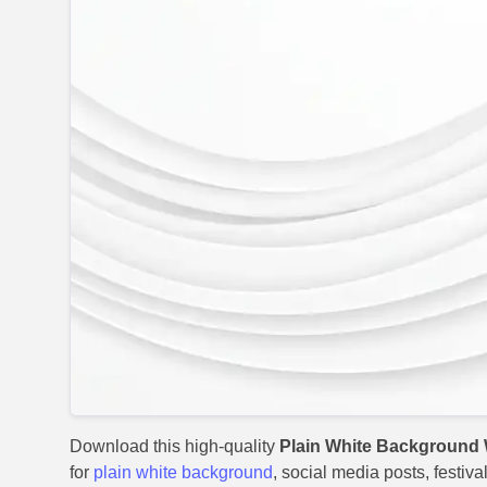
Download this high-quality
Plain White Background 
for
plain white background
, social media posts, festiv