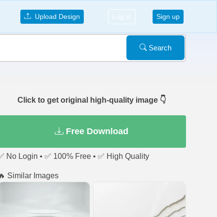
Upload Design
Log in
Sign up
Search
Click to get original high-quality image 👇
Free Download
✅ No Login • ✅ 100% Free • ✅ High Quality
🔥 Similar Images