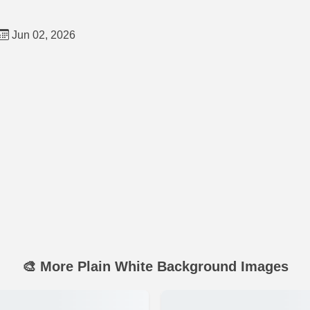
Jun 02, 2026
🎨 More Plain White Background Images