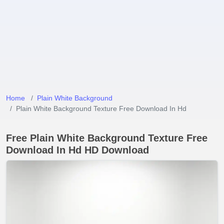
Home
Plain White Background
Plain White Background Texture Free Download In Hd
Free Plain White Background Texture Free
Download In Hd HD Download