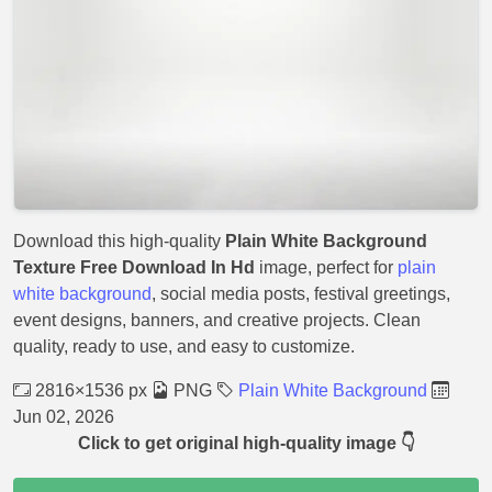
Download this high-quality
Plain White Background
Texture Free Download In Hd
image, perfect for
plain
white background
, social media posts, festival greetings,
event designs, banners, and creative projects. Clean
quality, ready to use, and easy to customize.
2816×1536 px
PNG
Plain White Background
Jun 02, 2026
Click to get original high-quality image 👇