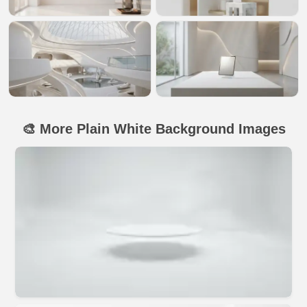
🎨 More Plain White Background Images