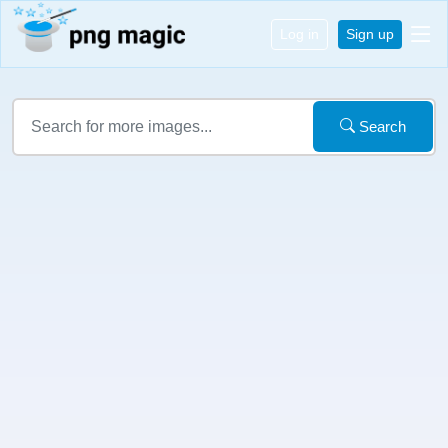
Log in
Sign up
Search