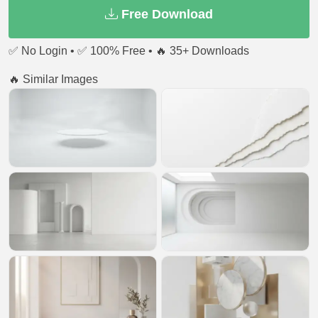
Free Download
✅ No Login • ✅ 100% Free • 🔥 35+ Downloads
🔥 Similar Images