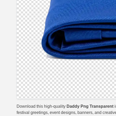
Download this high-quality
Daddy Png Transparent
i
festival greetings, event designs, banners, and creativ