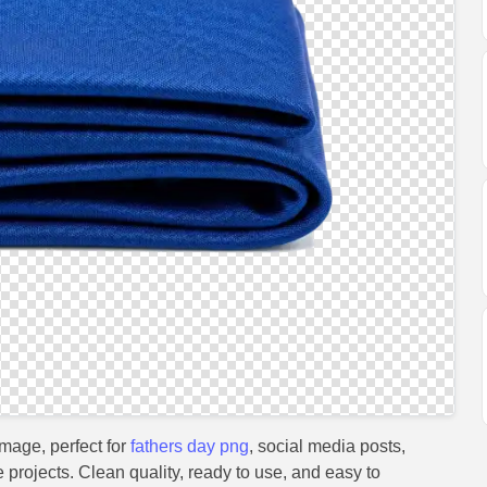
mage, perfect for
fathers day png
, social media posts,
e projects. Clean quality, ready to use, and easy to