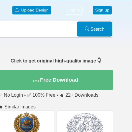
Upload Design
Log in
Sign up
Search
Click to get original high-quality image 👇
Free Download
✅ No Login • ✅ 100% Free • 🔥 22+ Downloads
🔥 Similar Images