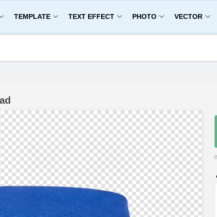
TEMPLATE
TEXT EFFECT
PHOTO
VECTOR
oad