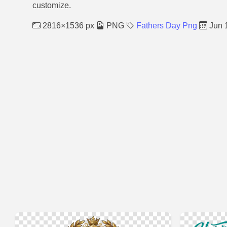
customize.
2816×1536 px
PNG
Fathers Day Png
Jun 