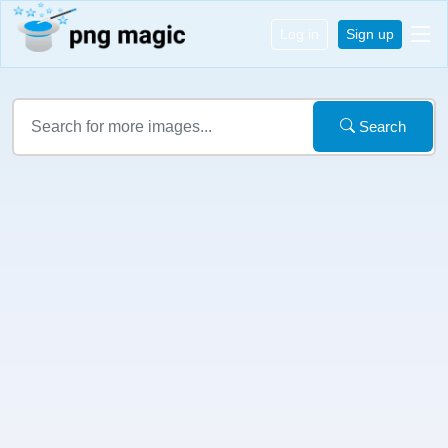
Log in
Sign up
Search