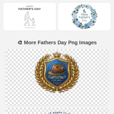
🎨 More Fathers Day Png Images