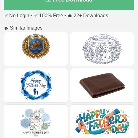
✅ No Login • ✅ 100% Free • 🔥 22+ Downloads
🔥 Similar Images