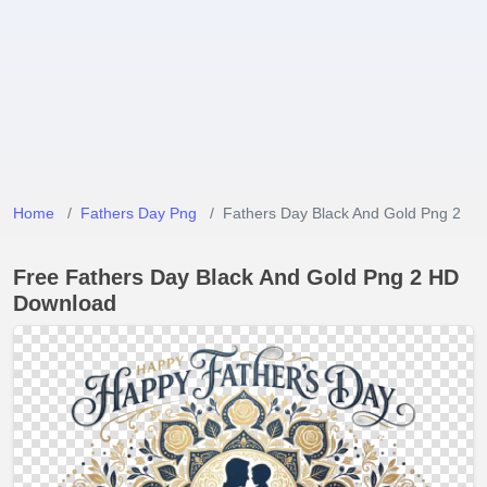
Home
Fathers Day Png
Fathers Day Black And Gold Png 2
Free Fathers Day Black And Gold Png 2 HD
Download