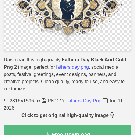
Download this high-quality
Fathers Day Black And Gold
Png 2
image, perfect for
fathers day png
, social media
posts, festival greetings, event designs, banners, and
creative projects. Clean quality, ready to use, and easy to
customize.
2816×1536 px
PNG
Fathers Day Png
Jun 11,
2026
Click to get original high-quality image 👇
Free Download